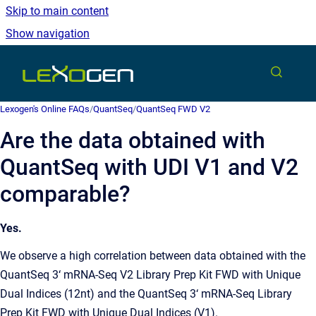
Skip to main content
Show navigation
Go to homepage
Lexogen's Online FAQs
/
QuantSeq
/
QuantSeq FWD V2
Are the data obtained with
QuantSeq with UDI V1 and V2
comparable?
Yes.
We observe a high correlation between data obtained with the
QuantSeq 3‘ mRNA-Seq V2 Library Prep Kit FWD with Unique
Dual Indices (12nt) and the QuantSeq 3‘ mRNA-Seq Library
Prep Kit FWD with Unique Dual Indices (V1).