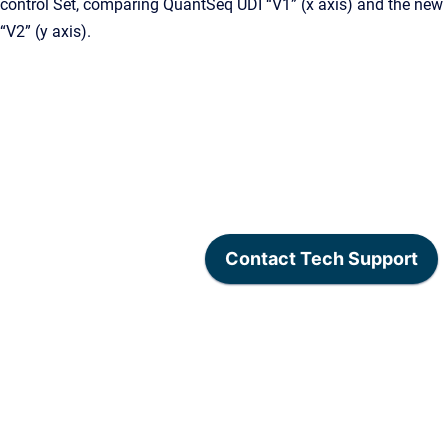
control Set, comparing QuantSeq UDI “V1” (x axis) and the new
“V2” (y axis).