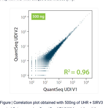
Figure | Correlation plot obtained with 500ng of UHR + SIRV3