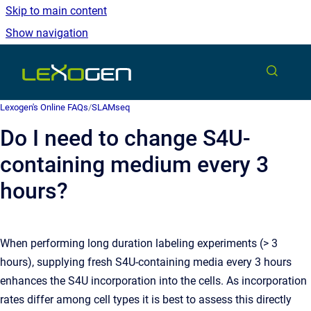
Skip to main content
Show navigation
Go to homepage
Lexogen's Online FAQs
/
SLAMseq
Do I need to change S4U-
containing medium every 3
hours?
When performing long duration labeling experiments (> 3
hours), supplying fresh S4U-containing media every 3 hours
enhances the S4U incorporation into the cells. As incorporation
rates differ among cell types it is best to assess this directly