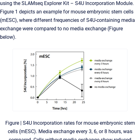
using the SLAMseq Explorer Kit – S4U Incorporation Module.
Figure 1 depicts an example for mouse embryonic stem cells
(mESC), where different frequencies of S4U-containing media
exchange were compared to no media exchange (Figure
below).
Figure | S4U Incorporation rates for mouse embryonic stem
cells (mESC). Media exchange every 3, 6, or 8 hours, was
compared. Cells without media exchange show reduced