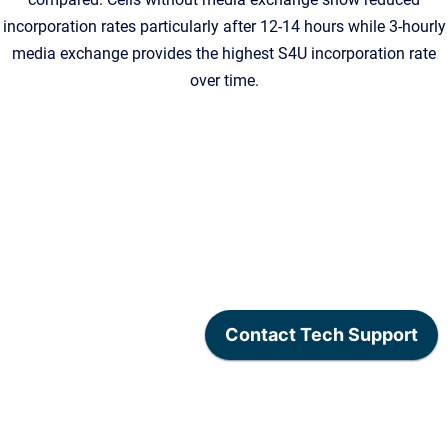
incorporation rates particularly after 12-14 hours while 3-hourly
media exchange provides the highest S4U incorporation rate
over time.