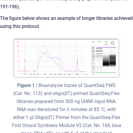
191-196).
The figure below shows an example of longer libraries achieved
using this protocol.
Figure 1
| Bioanalyzer traces of QuantSeq FWD
(Cat. No. 113) and oligo(dT)-primed QuantSeq-Flex
libraries prepared from 500 ng UHRR input RNA.
RNA was denatured for 3 minutes at 85 °C, with
either 1 μl Oligo(dT) Primer from the QuantSeq-Flex
First Strand Synthesis Module V2 (Cat. No. 166; blue