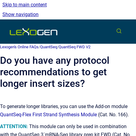
Skip to main content
Show navigation
Go to homepage
Lexogen's Online FAQs
/
QuantSeq
/
QuantSeq FWD V2
Do you have any protocol
recommendations to get
longer insert sizes?
To generate longer libraries, you can use the Add-on module
QuantSeq-Flex First Strand Synthesis Module
(Cat. No. 166).
ATTENTION:
This module can only be used in combination
with the QuantSeq 3´mRNA-Seq library prep kit FWD (Cat. No.