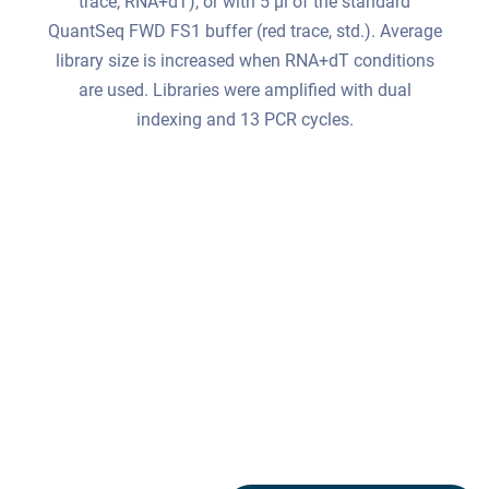
trace, RNA+dT), or with 5 μl of the standard
QuantSeq FWD FS1 buffer (red trace, std.). Average
library size is increased when RNA+dT conditions
are used. Libraries were amplified with dual
indexing and 13 PCR cycles.