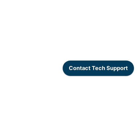
www.lexogen.com
/
Lexogen Privacy Policy