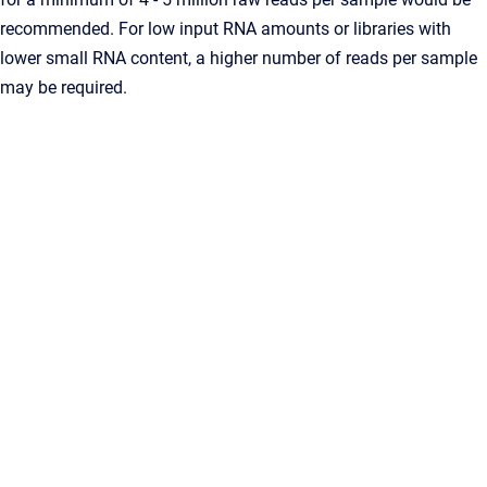
recommended. For low input RNA amounts or libraries with
lower small RNA content, a higher number of reads per sample
may be required.