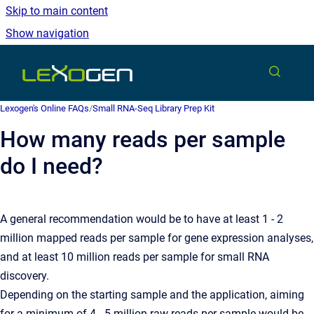
Skip to main content
Show navigation
Go to homepage
Lexogen's Online FAQs
/
Small RNA-Seq Library Prep Kit
How many reads per sample
do I need?
A general recommendation would be to have at least 1 - 2
million mapped reads per sample for gene expression analyses,
and at least 10 million reads per sample for small RNA
discovery.
Depending on the starting sample and the application, aiming
for a minimum of 4 - 5 million raw reads per sample would be