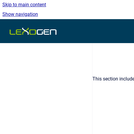
Skip to main content
Show navigation
Go to homepage
This section includ