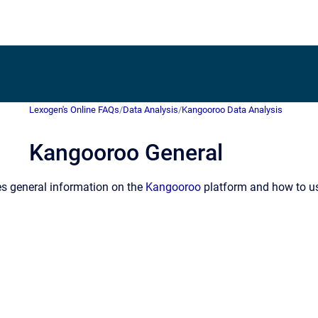
Lexogen's Online FAQs
/
Data Analysis
/
Kangooroo Data Analysis
Kangooroo General
es general information on the
Kangooroo
platform and how to use