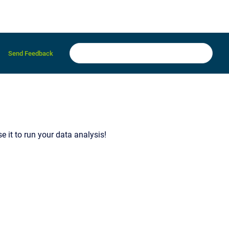
Send Feedback
 it to run your data analysis!