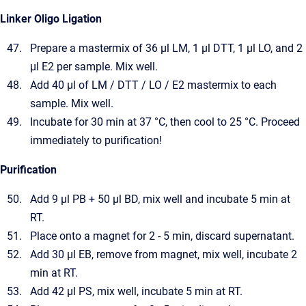
Linker Oligo Ligation
Prepare a mastermix of 36 µl LM, 1 µl DTT, 1 µl LO, and 2
µl E2 per sample. Mix well.
Add 40 µl of LM / DTT / LO / E2 mastermix to each
sample. Mix well.
Incubate for 30 min at 37 °C, then cool to 25 °C. Proceed
immediately to purification!
Purification
Add 9 µl PB + 50 µl BD, mix well and incubate 5 min at
RT.
Place onto a magnet for 2 - 5 min, discard supernatant.
Add 30 µl EB, remove from magnet, mix well, incubate 2
min at RT.
Add 42 µl PS, mix well, incubate 5 min at RT.