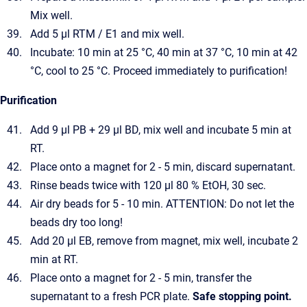
Mix well.
Add 5 µl RTM / E1 and mix well.
Incubate: 10 min at 25 °C, 40 min at 37 °C, 10 min at 42
°C, cool to 25 °C. Proceed immediately to purification!
Purification
Add 9 µl PB + 29 µl BD, mix well and incubate 5 min at
RT.
Place onto a magnet for 2 - 5 min, discard supernatant.
Rinse beads twice with 120 µl 80 % EtOH, 30 sec.
Air dry beads for 5 - 10 min. ATTENTION: Do not let the
beads dry too long!
Add 20 µl EB, remove from magnet, mix well, incubate 2
min at RT.
Place onto a magnet for 2 - 5 min, transfer the
supernatant to a fresh PCR plate.
Safe stopping point.