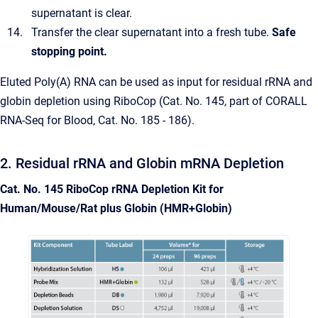
supernatant is clear.
Transfer the clear supernatant into a fresh tube.
Safe
stopping point.
Eluted Poly(A) RNA can be used as input for residual rRNA and
globin depletion using RiboCop (Cat. No. 145, part of CORALL
RNA-Seq for Blood, Cat. No. 185 - 186).
2. Residual rRNA and Globin mRNA Depletion
Cat. No. 145 RiboCop rRNA Depletion Kit for
Human/Mouse/Rat plus Globin (HMR+Globin)