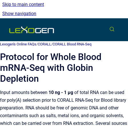
Skip to main content
Show navigation
Go to homepage
Lexogen's Online FAQs
/
CORALL
/
CORALL Blood RNA-Seq
Protocol for Whole Blood
mRNA-Seq with Globin
Depletion
Input amounts between
10 ng - 1 µg
of total RNA can be used
for poly(A) selection prior to CORALL RNA-Seq for Blood library
preparation. RNA should be free of genomic DNA and other
contaminants such as salts, metal ions, and organic solvents,
which can be carried over from RNA extraction. Several sources