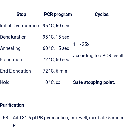
Step
PCR program
Cycles
Initial Denaturation
95 °C, 60 sec
Denaturation
95 °C, 15 sec
11 - 25x
Annealing
60 °C, 15 sec
according to qPCR result.
Elongation
72 °C, 60 sec
End Elongation
72 °C, 6 min
Hold
10 °C, ∞
Safe stopping point.
Purification
Add 31.5 µl PB per reaction, mix well, incubate 5 min at
RT.