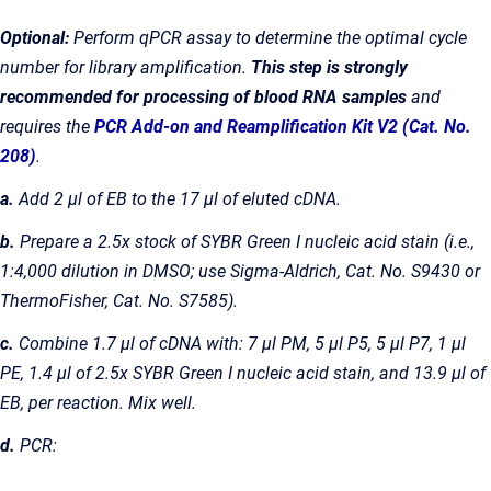
Optional:
Perform qPCR assay to determine the optimal cycle
number for library amplification.
This step is strongly
recommended for processing of blood RNA samples
and
requires the
PCR Add-on and Reamplification Kit V2 (Cat. No.
208)
.
a.
Add 2 µl of EB to the 17 µl of eluted cDNA.
b.
Prepare a 2.5x stock of SYBR Green I nucleic acid stain (i.e.,
1:4,000 dilution in DMSO; use Sigma-Aldrich, Cat. No. S9430 or
ThermoFisher, Cat. No. S7585).
c.
Combine 1.7 µl of cDNA with: 7 µl PM, 5 µl P5, 5 µl P7, 1 µl
PE, 1.4 µl of 2.5x SYBR Green I nucleic acid stain, and 13.9 µl of
EB, per reaction. Mix well.
d.
PCR: