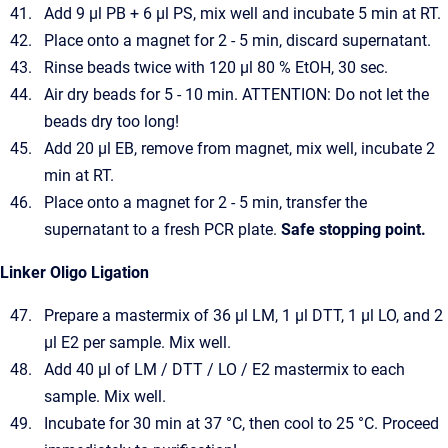
Add 9 µl PB + 6 µl PS, mix well and incubate 5 min at RT.
Place onto a magnet for 2 - 5 min, discard supernatant.
Rinse beads twice with 120 µl 80 % EtOH, 30 sec.
Air dry beads for 5 - 10 min. ATTENTION: Do not let the
beads dry too long!
Add 20 µl EB, remove from magnet, mix well, incubate 2
min at RT.
Place onto a magnet for 2 - 5 min, transfer the
supernatant to a fresh PCR plate.
Safe stopping point.
Linker Oligo Ligation
Prepare a mastermix of 36 µl LM, 1 µl DTT, 1 µl LO, and 2
µl E2 per sample. Mix well.
Add 40 µl of LM / DTT / LO / E2 mastermix to each
sample. Mix well.
Incubate for 30 min at 37 °C, then cool to 25 °C. Proceed