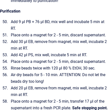
immediately to purification!
Purification
Add 9 µl PB + 76 µl BD, mix well and incubate 5 min at
RT.
Place onto a magnet for 2 - 5 min, discard supernatant.
Add 30 µl EB, remove from magnet, mix well, incubate 2
min at RT.
Add 42 µl PS, mix well, incubate 5 min at RT.
Place onto a magnet for 2 - 5 min, discard supernatant.
Rinse beads twice with 120 µl 80 % EtOH, 30 sec.
Air dry beads for 5 - 10 min. ATTENTION: Do not let the
beads dry too long!
Add 20 µl EB, remove from magnet, mix well, incubate 2
min at RT.
Place onto a magnet for 2 - 5 min, transfer 17 µl of the
supernatant into a fresh PCR plate.
Safe stopping point.