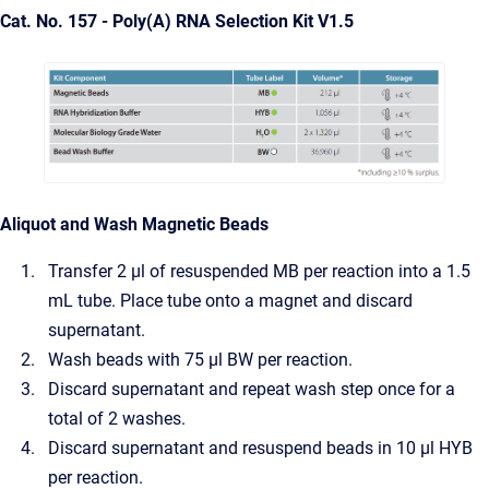
Cat. No. 157 - Poly(A) RNA Selection Kit V1.5
Aliquot and Wash Magnetic Beads
Transfer 2 µl of resuspended MB per reaction into a 1.5
mL tube. Place tube onto a magnet and discard
supernatant.
Wash beads with 75 µl BW per reaction.
Discard supernatant and repeat wash step once for a
total of 2 washes.
Discard supernatant and resuspend beads in 10 µl HYB
per reaction.