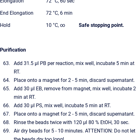
Elongation
72 °C, 60 sec
End Elongation
72 °C, 6 min
Hold
10 °C, ∞
Safe stopping point.
Purification
Add 31.5 µl PB per reaction, mix well, incubate 5 min at
RT.
Place onto a magnet for 2 - 5 min, discard supernatant.
Add 30 µl EB, remove from magnet, mix well, incubate 2
min at RT.
Add 30 µl PS, mix well, incubate 5 min at RT.
Place onto a magnet for 2 - 5 min, discard supernatant.
Rinse the beads twice with 120 µl 80 % EtOH, 30 sec.
Air dry beads for 5 - 10 minutes. ATTENTION: Do not let
the beads dry too long!