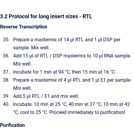
3.2 Protocol for long insert sizes - RTL
Reverse Transcription
Prepare a mastermix of 14 µl RTL and 1 µl DSP per
sample. Mix well.
Add 15 µl of RTL / DSP mastermix to 10 µl RNA sample.
Mix well.
Incubate for 1 min at 94 °C, then 15 min at 16 °C.
Prepare a mastermix of 4 µl RTL and 1 µl E1 per sample.
Mix well.
Add 5 µl RTL / E1 and mix well.
Incubate: 10 min at 25 °C, 40 min at 37 °C, 10 min at 42
°C, cool to 25 °C. Proceed immediately to purification!
Purification