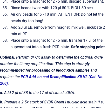
Place onto a magnet for 2 - 5 min, discard supernatant.
Rinse beads twice with 120 µl 80 % EtOH, 30 sec.
Air dry beads for 5 - 10 min. ATTENTION: Do not let the
beads dry too long!
Add 20 µl EB, remove from magnet, mix well, incubate 2
min at RT.
Place onto a magnet for 2 - 5 min, transfer 17 µl of the
supernatant into a fresh PCR plate.
Safe stopping point.
Optional:
Perform qPCR assay to determine the optimal cycle
number for library amplification.
This step is strongly
recommended for processing of blood RNA samples
and
requires the
PCR Add-on and Reamplification Kit V2 (Cat. No.
208)
.
a.
Add 2 µl of EB to the 17 µl of eluted cDNA.
b.
Prepare a 2.5x stock of SYBR Green I nucleic acid stain (i.e.,