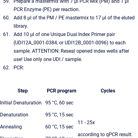
Prepare a mastermix with 7 µl PCR Mix (PM) and 1 µl
PCR Enzyme (PE) per reaction.
Add 8 µl of the PM / PE mastermix to 17 µl of the eluted
library.
Add 10 µl of one Unique Dual Index Primer pair
(UDI12A_0001-0384, or UDI12B_0001-0096) to each
sample. ATTENTION: Reseal opened index wells after
use! Use only one UDI / sample.
PCR:
Step
PCR program
Cycles
Initial Denaturation
95 °C, 60 sec
Denaturation
95 °C, 15 sec
11 - 25x
Annealing
60 °C, 15 sec
according to qPCR result.