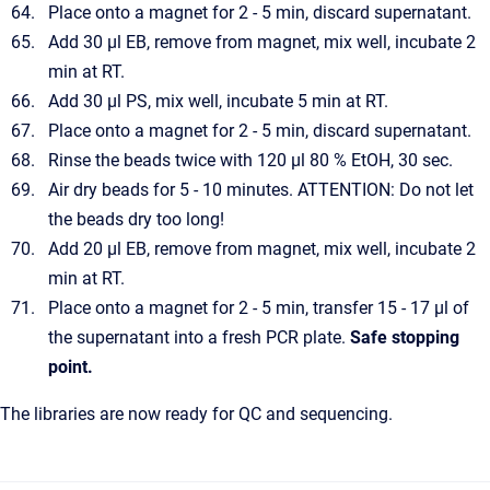
Place onto a magnet for 2 - 5 min, discard supernatant.
Add 30 µl EB, remove from magnet, mix well, incubate 2
min at RT.
Add 30 µl PS, mix well, incubate 5 min at RT.
Place onto a magnet for 2 - 5 min, discard supernatant.
Rinse the beads twice with 120 µl 80 % EtOH, 30 sec.
Air dry beads for 5 - 10 minutes. ATTENTION: Do not let
the beads dry too long!
Add 20 µl EB, remove from magnet, mix well, incubate 2
min at RT.
Place onto a magnet for 2 - 5 min, transfer 15 - 17 µl of
the supernatant into a fresh PCR plate.
Safe stopping
point.
The libraries are now ready for QC and sequencing.