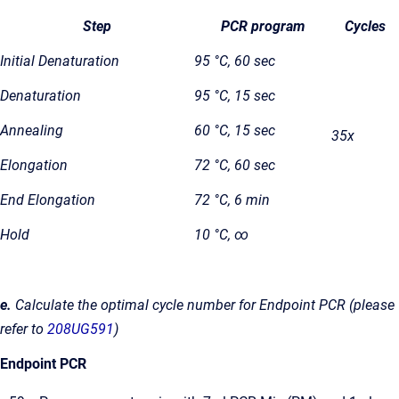
Step
PCR program
Cycles
Initial Denaturation
95 °C, 60 sec
Denaturation
95 °C, 15 sec
Annealing
60 °C, 15 sec
35x
Elongation
72 °C, 60 sec
End Elongation
72 °C, 6 min
Hold
10 °C, ∞
e.
Calculate the optimal cycle number for Endpoint PCR (please
refer to
208UG591
)
Endpoint PCR