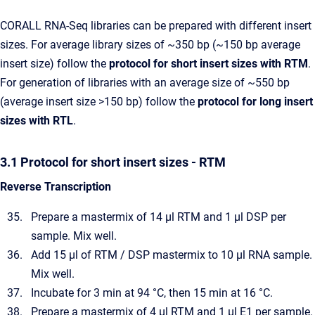
CORALL RNA-Seq libraries can be prepared with different insert
sizes. For average library sizes of ~350 bp (~150 bp average
insert size) follow the
protocol for short insert sizes with RTM
.
For generation of libraries with an average size of ~550 bp
(average insert size >150 bp) follow the
protocol for long insert
sizes with RTL
.
3.1 Protocol for short insert sizes - RTM
Reverse Transcription
Prepare a mastermix of 14 µl RTM and 1 µl DSP per
sample. Mix well.
Add 15 µl of RTM / DSP mastermix to 10 µl RNA sample.
Mix well.
Incubate for 3 min at 94 °C, then 15 min at 16 °C.
Prepare a mastermix of 4 µl RTM and 1 µl E1 per sample.