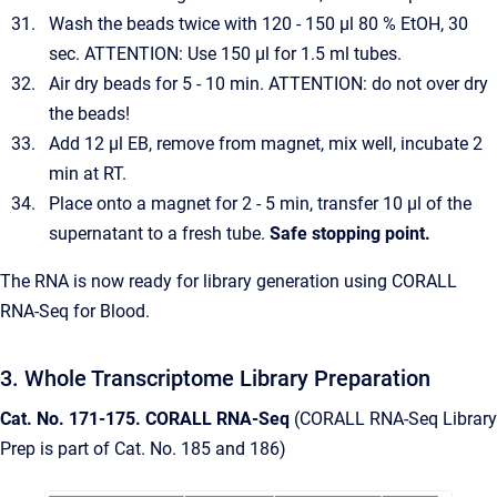
Wash the beads twice with 120 - 150 µl 80 % EtOH, 30
sec. ATTENTION: Use 150 µl for 1.5 ml tubes.
Air dry beads for 5 - 10 min. ATTENTION: do not over dry
the beads!
Add 12 µl EB, remove from magnet, mix well, incubate 2
min at RT.
Place onto a magnet for 2 - 5 min, transfer 10 µl of the
supernatant to a fresh tube.
Safe stopping point.
The RNA is now ready for library generation using CORALL
RNA-Seq for Blood.
3. Whole Transcriptome Library Preparation
Cat. No. 171-175. CORALL RNA-Seq
(CORALL RNA-Seq Library
Prep is part of Cat. No. 185 and 186)