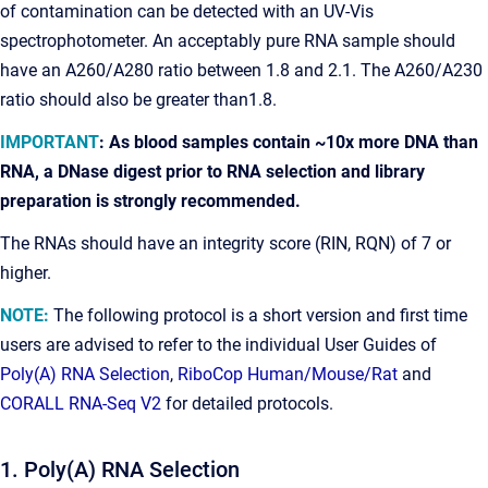
of contamination can be detected with an UV-Vis
spectrophotometer. An acceptably pure RNA sample should
have an A260/A280 ratio between 1.8 and 2.1. The A260/A230
ratio should also be greater than1.8.
IMPORTANT
: As blood samples contain ~10x more DNA than
RNA, a DNase digest prior to RNA selection and library
preparation is strongly recommended.
The RNAs should have an integrity score (RIN, RQN) of 7 or
higher.
NOTE:
The following protocol is a short version and first time
users are advised to refer to the individual User Guides of
Poly(A) RNA Selection
,
RiboCop Human/Mouse/Rat
and
CORALL RNA-Seq V2
for detailed protocols.
1. Poly(A) RNA Selection