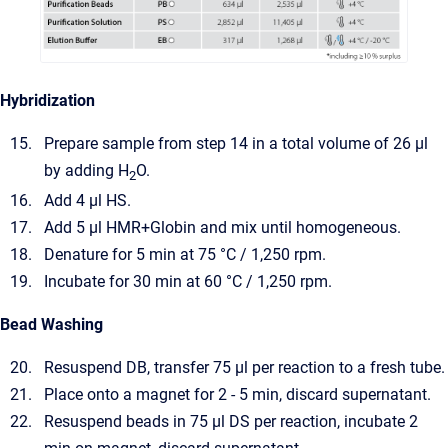
Hybridization
Prepare sample from step 14 in a total volume of 26 µl
by adding H
O.
2
Add 4 µl HS.
Add 5 µl HMR+Globin and mix until homogeneous.
Denature for 5 min at 75 °C / 1,250 rpm.
Incubate for 30 min at 60 °C / 1,250 rpm.
Bead Washing
Resuspend DB, transfer 75 µl per reaction to a fresh tube.
Place onto a magnet for 2 - 5 min, discard supernatant.
Resuspend beads in 75 µl DS per reaction, incubate 2