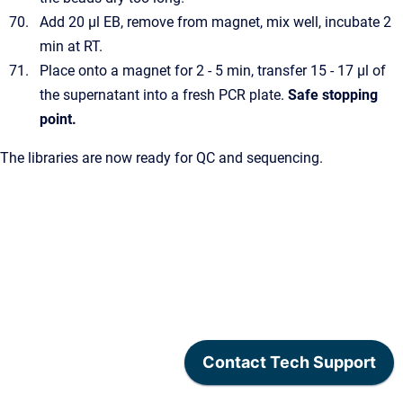
Add 20 µl EB, remove from magnet, mix well, incubate 2
min at RT.
Place onto a magnet for 2 - 5 min, transfer 15 - 17 µl of
the supernatant into a fresh PCR plate.
Safe stopping
point.
The libraries are now ready for QC and sequencing.