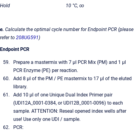
Hold
10 °C, ∞
e.
Calculate the optimal cycle number for Endpoint PCR (please
refer to
208UG591
)
Endpoint PCR
Prepare a mastermix with 7 µl PCR Mix (PM) and 1 µl
PCR Enzyme (PE) per reaction.
Add 8 µl of the PM / PE mastermix to 17 µl of the eluted
library.
Add 10 µl of one Unique Dual Index Primer pair
(UDI12A_0001-0384, or UDI12B_0001-0096) to each
sample. ATTENTION: Reseal opened index wells after
use! Use only one UDI / sample.
PCR: