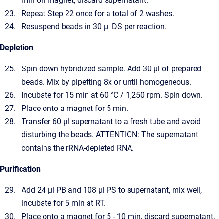
min on magnet, discard supernatant.
Repeat Step 22 once for a total of 2 washes.
Resuspend beads in 30 µl DS per reaction.
Depletion
Spin down hybridized sample. Add 30 µl of prepared
beads. Mix by pipetting 8x or until homogeneous.
Incubate for 15 min at 60 °C / 1,250 rpm. Spin down.
Place onto a magnet for 5 min.
Transfer 60 µl supernatant to a fresh tube and avoid
disturbing the beads. ATTENTION: The supernatant
contains the rRNA-depleted RNA.
Purification
Add 24 µl PB and 108 µl PS to supernatant, mix well,
incubate for 5 min at RT.
Place onto a magnet for 5 - 10 min, discard supernatant.