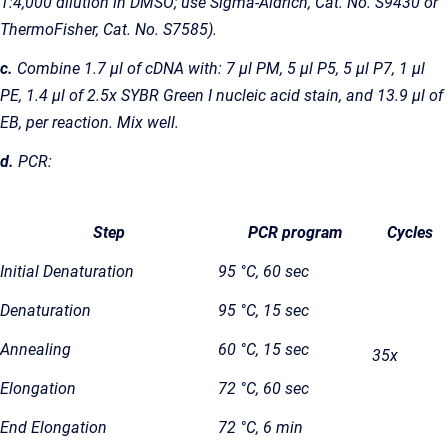
1:4,000 dilution in DMSO; use Sigma-Aldrich, Cat. No. S9430 or
ThermoFisher, Cat. No. S7585).
c.
Combine 1.7 µl of cDNA with: 7 µl PM, 5 µl P5, 5 µl P7, 1 µl
PE, 1.4 µl of 2.5x SYBR Green I nucleic acid stain, and 13.9 µl of
EB, per reaction. Mix well.
d.
PCR:
Step
PCR program
Cycles
Initial Denaturation
95 °C, 60 sec
Denaturation
95 °C, 15 sec
Annealing
60 °C, 15 sec
35x
Elongation
72 °C, 60 sec
End Elongation
72 °C, 6 min