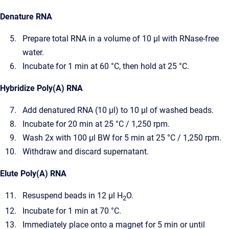
Denature RNA
Prepare total RNA in a volume of 10 µl with RNase-free
water.
Incubate for 1 min at 60 °C, then hold at 25 °C.
Hybridize Poly(A) RNA
Add denatured RNA (10 µl) to 10 µl of washed beads.
Incubate for 20 min at 25 °C / 1,250 rpm.
Wash 2x with 100 µl BW for 5 min at 25 °C / 1,250 rpm.
Withdraw and discard supernatant.
Elute Poly(A) RNA
Resuspend beads in 12 µl H
O.
2
Incubate for 1 min at 70 °C.
Immediately place onto a magnet for 5 min or until