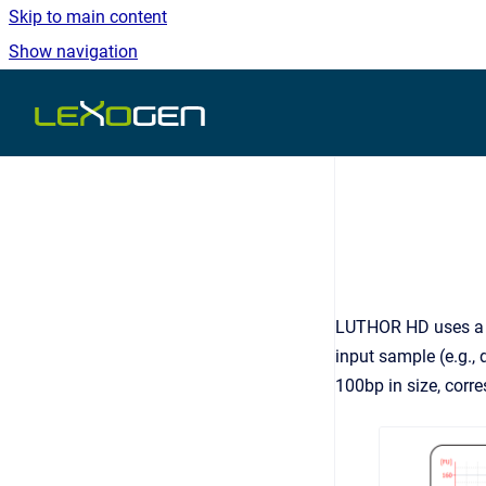
Skip to main content
Show navigation
Go to homepage
LUTHOR HD uses a pr
input sample (e.g., 
100bp in size, corre