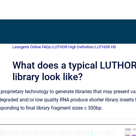
Lexogen's Online FAQs
/
LUTHOR High Definition
/
LUTHOR HD
What does a typical LUTHO
library look like?
oprietary technology to generate libraries that may present var
degraded and/or low quality RNA produce shorter library inserts 
sponding to final library fragment sizes ≥ 300bp.