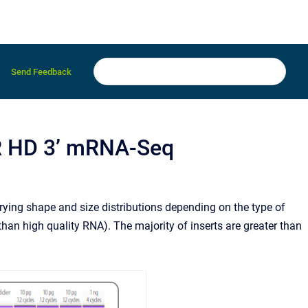
Send Feedback
R HD 3’ mRNA-Seq
ying shape and size distributions depending on the type of
than high quality RNA). The majority of inserts are greater than