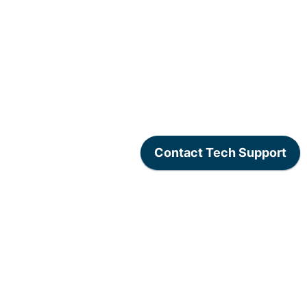
www.lexogen.com
/
Lexogen Privacy Policy