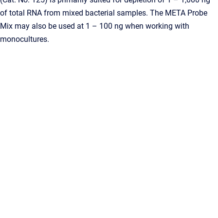
of total RNA from mixed bacterial samples. The META Probe
Mix may also be used at 1 – 100 ng when working with
monocultures.