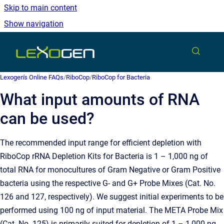
Skip to main content
Show navigation
Go to homepage
Lexogen's Online FAQs
/
RiboCop
/
RiboCop for Bacteria
What input amounts of RNA
can be used?
The recommended input range for efficient depletion with
RiboCop rRNA Depletion Kits for Bacteria is 1 – 1,000 ng of
total RNA for monocultures of Gram Negative or Gram Positive
bacteria using the respective G- and G+ Probe Mixes (Cat. No.
126 and 127, respectively). We suggest initial experiments to be
performed using 100 ng of input material. The META Probe Mix
(Cat. No. 125) is primarily suited for depletion of 1 – 1,000 ng