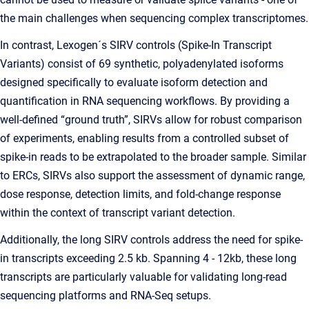
the main challenges when sequencing complex transcriptomes.
In contrast, Lexogen´s SIRV controls (Spike-In Transcript
Variants) consist of 69 synthetic, polyadenylated isoforms
designed specifically to evaluate isoform detection and
quantification in RNA sequencing workflows. By providing a
well-defined “ground truth”, SIRVs allow for robust comparison
of experiments, enabling results from a controlled subset of
spike-in reads to be extrapolated to the broader sample. Similar
to ERCs, SIRVs also support the assessment of dynamic range,
dose response, detection limits, and fold-change response
within the context of transcript variant detection.
Additionally, the long SIRV controls address the need for spike-
in transcripts exceeding 2.5 kb. Spanning 4 - 12kb, these long
transcripts are particularly valuable for validating long-read
sequencing platforms and RNA-Seq setups.