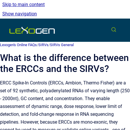
Skip to main content
Show navigation
Go to homepage
Lexogen's Online FAQs
/
SIRVs
/
SIRVs General
What is the difference between
the ERCCs and the SIRVs?
ERCC Spike-In Controls (ERCCs, Ambion, Thermo Fisher) are a
set of 92 synthetic, polyadenylated RNAs of varying length (250
- 2000nt), GC content, and concentration. They enable
assessment of dynamic range, dose response, lower limit of
detection, and fold-change response in RNA sequencing
pipelines. However,
because ERCCs are mono-exonic, they
cannot be used to measure or validate splice variants - one of