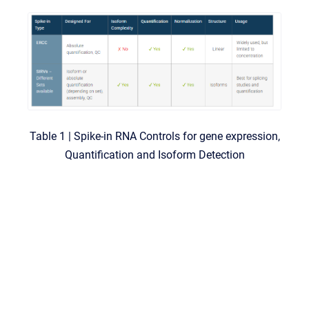
Table 1 | Spike-in RNA Controls for gene expression,
Quantification and Isoform Detection