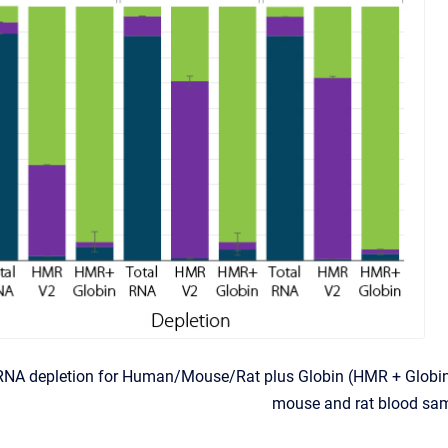
rRNA depletion for Human/Mouse/Rat plus Globin (HMR + Globin)
mouse and rat blood sam