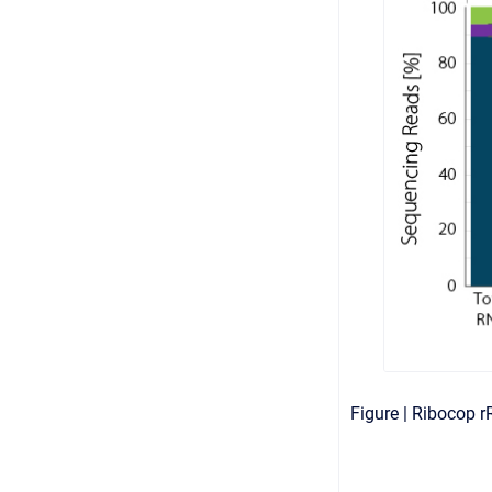
Figure | Ribocop 