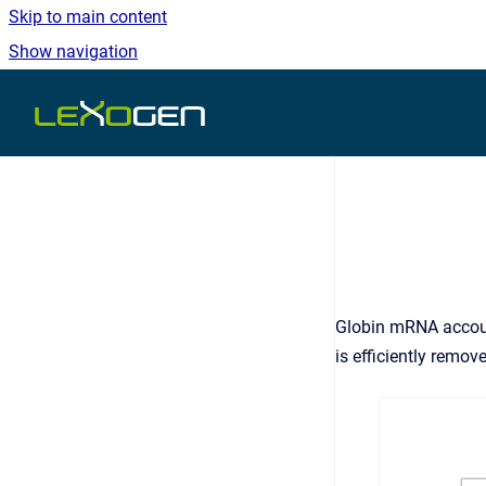
Skip to main content
Show navigation
Go to homepage
Globin mRNA accoun
is efficiently remov