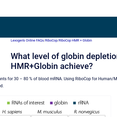
Lexogen's Online FAQs
/
RiboCop
/
RiboCop HMR + Globin
What level of globin deplet
HMR+Globin achieve?
ts for 30 – 80 % of blood mRNA. Using RiboCop for Human/Mo
ed.