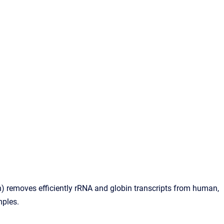
 removes efficiently rRNA and globin transcripts from human,
ples.