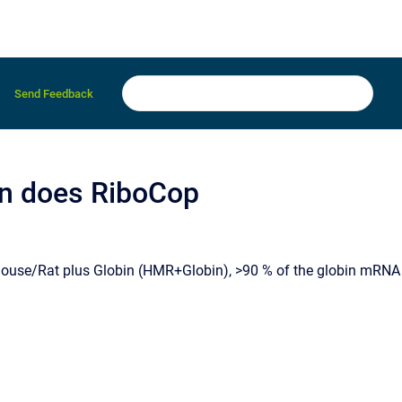
Send Feedback
ion does RiboCop
use/Rat plus Globin (HMR+Globin), >90 % of the globin mRNA