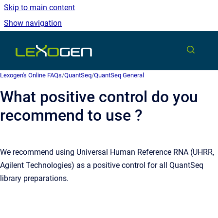
Skip to main content
Show navigation
Go to homepage
Lexogen's Online FAQs
/
QuantSeq
/
QuantSeq General
What positive control do you
recommend to use ?
We recommend using Universal Human Reference RNA (UHRR,
Agilent Technologies) as a positive control for all QuantSeq
library preparations.