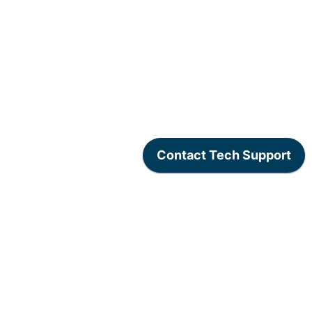
www.lexogen.com
/
Lexogen Privacy Policy