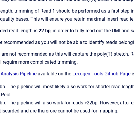
length, trimming of Read 1 should be performed as a first step 
uality bases. This will ensure you retain maximal insert read 
ed read length is
22 bp
, in order to fully read-out the UMI and
ot recommended as you will not be able to identify reads belong
 are not recommended as this will capture the poly(T) stretch.
ill require more complicated trimming.
Analysis Pipeline
available on the
Lexogen Tools Github Page
i
p. The pipeline will most likely also work for shorter read len
-Pool.
p. The pipeline will also work for reads >22bp. However, after e
 discarded and are therefore cannot be used for mapping.