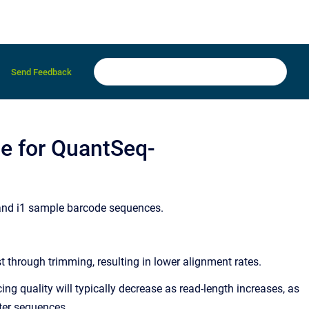
Send Feedback
se for QuantSeq-
 and i1 sample barcode sequences.
 through trimming, resulting in lower alignment rates.
ng quality will typically decrease as read-length increases, as
pter sequences.