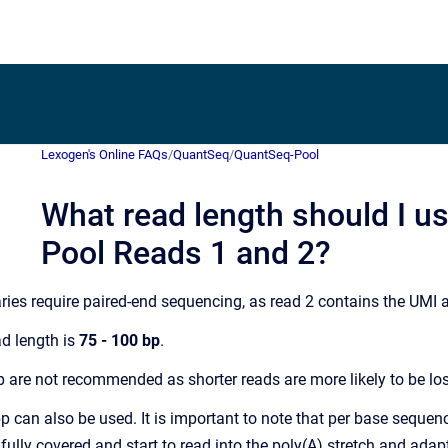
Lexogen's Online FAQs
/
QuantSeq
/
QuantSeq-Pool
What read length should I u
Pool Reads 1 and 2?
ries require paired-end sequencing, as read 2 contains the UMI
d length is
75 - 100 bp
.
 are not recommended as shorter reads are more likely to be lost
can also be used. It is important to note that per base sequenci
 fully covered and start to read into the poly(A) stretch and ada