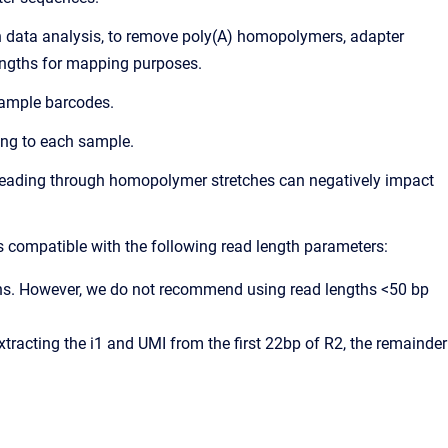
in data analysis, to remove poly(A) homopolymers, adapter
lengths for mapping purposes.
 sample barcodes.
ing to each sample.
 Reading through homopolymer stretches can negatively impact
s compatible with the following read length parameters:
gths. However, we do not recommend using read lengths <50 bp
xtracting the i1 and UMI from the first 22bp of R2, the remainder