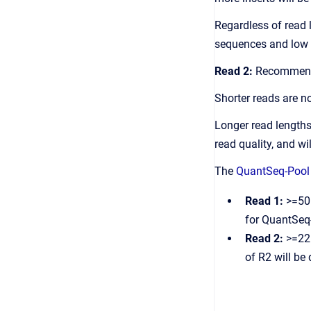
Regardless of read 
sequences and low q
Read 2:
Recommend
Shorter reads are n
Longer read lengths
read quality, and w
The
QuantSeq-Pool 
Read 1:
>=50b
for QuantSeq
Read 2:
>=22b
of R2 will be