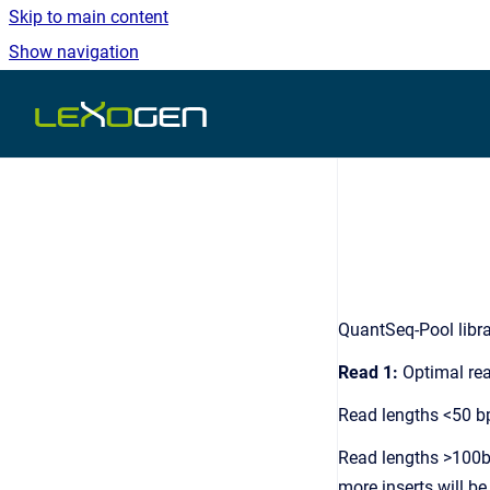
Skip to main content
Show navigation
Go to homepage
QuantSeq-Pool libra
Read 1:
Optimal rea
Read lengths <50 bp
Read lengths >100bp 
more inserts will be