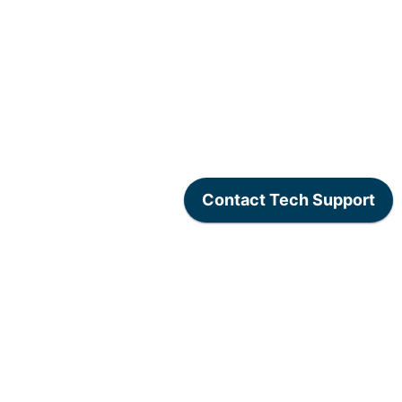
www.lexogen.com
/
Lexogen Privacy Policy