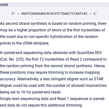
CODE
5' – AGATCGGAAGAGCACACGTCTGAACTCCAGTCAC – 3'
As second strand synthesis is based on random priming, there
may be a higher proportion of errors at the first nucleotides of
the insert due to non-specific hybridization of the random
primer to the cDNA template.
In paired-end sequencing data obtained with QuantSeq REV
(Cat. No. 225), the first 12 nucleotides of Read 2 correspond to
the random priming from the second strand synthesis. Hence,
these positions may require trimming to increase mapping
accuracy. Alternatively, a less stringent aligner such as STAR
Aligner could be used with the number of allowed mismatches
being set to 16 for paired-end reads.
Single read sequencing data and Read 1 sequences in paired-
end data do not require this additional trimming.