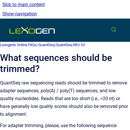
Skip to main content
Show navigation
Go to homepage
Lexogen's Online FAQs
/
QuantSeq
/
QuantSeq REV V2
What sequences should be
trimmed?
QuantSeq raw sequencing reads should be trimmed to remove
adapter sequences, poly(A) / poly(T) sequences, and low
quality nucleotides. Reads that are too short (i.e., <20 nt) or
have generally low quality scores should also be removed prior
to alignment.
For adapter trimming, please, use the following sequence: