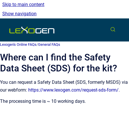
Skip to main content
Show navigation
Go to homepage
Lexogen's Online FAQs
/
General FAQs
Where can I find the Safety
Data Sheet (SDS) for the kit?
You can request a Safety Data Sheet (SDS, formerly MSDS) via
our webform:
https://www.lexogen.com/request-sds-form/
.
The processing time is ~ 10 working days.