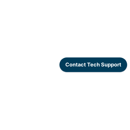
www.lexogen.com
/
Lexogen Privacy Policy