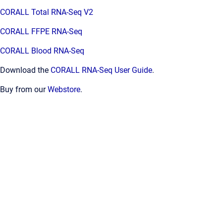
CORALL Total RNA-Seq V2
CORALL FFPE RNA-Seq
CORALL Blood RNA-Seq
Download the
CORALL RNA-Seq User Guide
.
Buy from our
Webstore
.