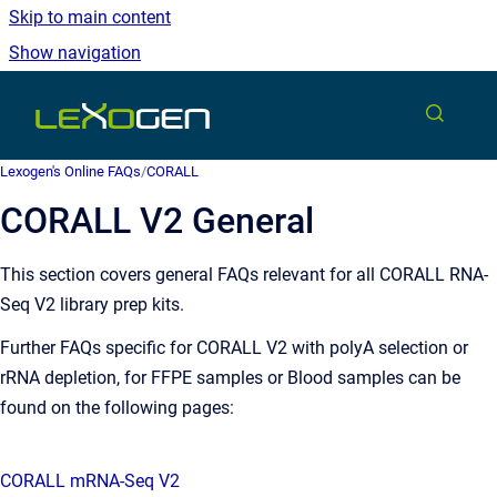
Skip to main content
Show navigation
Go to homepage
Lexogen's Online FAQs
/
CORALL
CORALL V2 General
This section covers general FAQs relevant for all CORALL RNA-
Seq V2 library prep kits.
Further FAQs specific for CORALL V2 with polyA selection or
rRNA depletion, for FFPE samples or Blood samples can be
found on the following pages:
CORALL mRNA-Seq V2