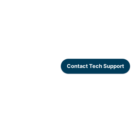
www.lexogen.com
/
Lexogen Privacy Policy