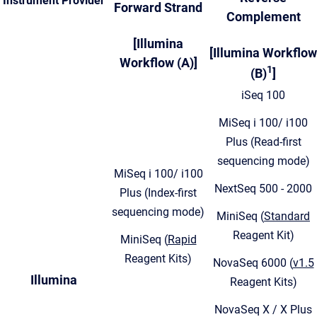
Instrument Provider
Forward Strand
Complement
[Illumina
[Illumina Workflow
Workflow (A)]
1
(B)
]
iSeq 100
MiSeq i 100/ i100
Plus (Read-first
sequencing mode)
MiSeq i 100/ i100
NextSeq 500 - 2000
Plus (Index-first
sequencing mode)
MiniSeq (
Standard
Reagent Kit)
MiniSeq (
Rapid
Reagent Kits)
NovaSeq 6000 (
v1.5
Illumina
Reagent Kits)
NovaSeq X / X Plus