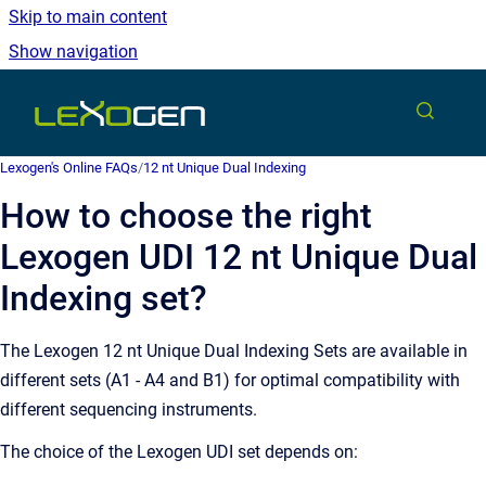
Skip to main content
Show navigation
Go to homepage
Lexogen's Online FAQs
/
12 nt Unique Dual Indexing
How to choose the right
Lexogen UDI 12 nt Unique Dual
Indexing set?
The Lexogen 12 nt Unique Dual Indexing Sets are available in
different sets (A1 - A4 and B1) for optimal compatibility with
different sequencing instruments.
The choice of the Lexogen UDI set depends on: