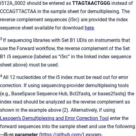
i512A_0002 should be entered as
TTAGTAACTGGG
instead of
CCCAGTTACTAA in the sample sheet for demultiplexing. The
reverse complement sequences (i5rc) are provided the index
sequence sheet available for download
here
.
3
If sequencing libraries with Set B1 UDIs on instruments that
use the Forward workflow, the reverse complement of the Set
B1 i5 sequence (labeled as “i5rc” in the linked index sequence
sheet above) must be used.
4
All 12 nucleotides of the i5 index must be read out for error
correction. If using sequencing-provider demultiplexing tools
(e.g., BaseSpace Sequence Hub, Bcl2fastq, or bases2fastq) the
index read should be analyzed as the reverse complement as
shown in the example above (2). Alternatively, if using
Lexogen’s Demultiplexing and Error Correction Tool
enter the
forward sequences into the sample sheet and use the following
--i5-rc parameter
(
https://github.com/Lexogen-