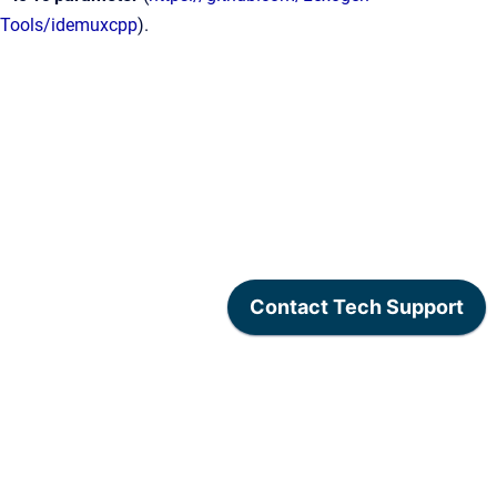
Tools/idemuxcpp
).