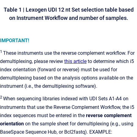
Table 1
| Lexogen UDI 12 nt Set selection table based
on Instrument Workflow and number of samples.
IMPORTANT!
1
These instruments use the reverse complement workflow. For
demultiplexing, please review
this article
to determine which i5
index orientation (forward or reverse) must be used for
demultiplexing based on the analysis options available on the
instrument (i.e., the demultiplexing software).
2
When sequencing libraries indexed with UDI Sets A1-A4 on
instruments that use the Reverse Complement Workflow, the i5
index sequences
must be entered in the
reverse complement
orientation
on the sample sheet for demultiplexing (e.g., using
BaseSpace Sequence Hub, or Bcl2fastq). EXAMPLE: