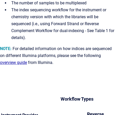
The number of samples to be multiplexed
The index sequencing workflow for the instrument or
chemistry version with which the libraries will be
sequenced (i.e., using Forward Strand or Reverse
Complement Workflow for dual-indexing - See Table 1 for
details).
NOTE:
For detailed information on how indices are sequenced
on different Illumina platforms, please see the following
overview guide
from Illumina.
Workflow Types
Reverse