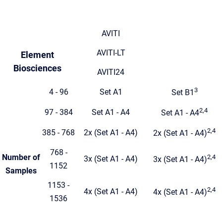
AVITI
AVITI-LT
Element
Biosciences
AVITI24
3
4 - 96
Set A1
Set B1
2,4
97 - 384
Set A1 - A4
Set A1 - A4
2,4
385 - 768
2x (Set A1 - A4)
2x (Set A1 - A4)
768 -
Number of
2,4
3x (Set A1 - A4)
3x (Set A1 - A4)
1152
Samples
1153 -
2,4
4x (Set A1 - A4)
4x (Set A1 - A4)
1536