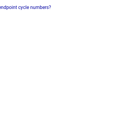
 endpoint cycle numbers?