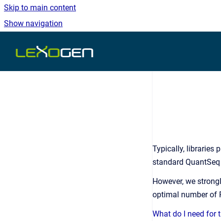
Skip to main content
Show navigation
Go to homepage
Typically, librarie
standard QuantSeq 
However, we stron
optimal number of P
What do I need for