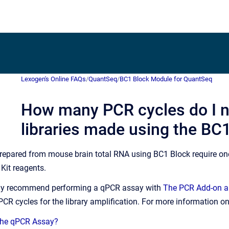
Lexogen's Online FAQs
/
QuantSeq
/
BC1 Block Module for QuantSeq
How many PCR cycles do I n
libraries made using the BC
s prepared from mouse brain total RNA using BC1 Block require o
Kit reagents.
gly recommend performing a qPCR assay with
The PCR Add-on an
CR cycles for the library amplification. For more information o
 the qPCR Assay?