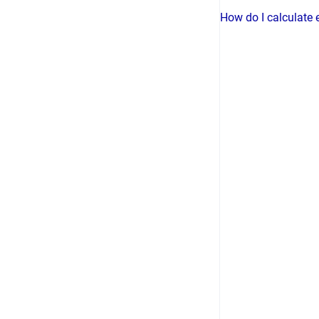
How do I calculate