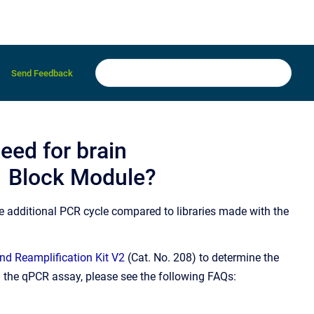
Send Feedback
eed for brain
1 Block Module?
ne additional PCR cycle compared to libraries made with the
d Reamplification Kit V2
(Cat. No. 208) to determine the
n the qPCR assay, please see the following FAQs: