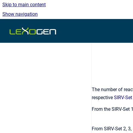
Skip to main content
Show navigation
Go to homepage
The number of react
respective
SIRV-Set
From the SIRV-Set 1
From SIRV-Set 2, 3,