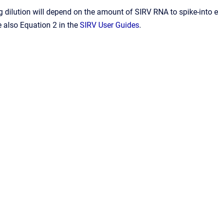
 dilution will depend on the amount of SIRV RNA to spike-into 
 also Equation 2 in the
SIRV User Guides
.