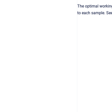
The optimal working
to each sample. See