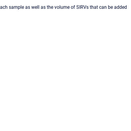
each sample as well as the volume of SIRVs that can be added