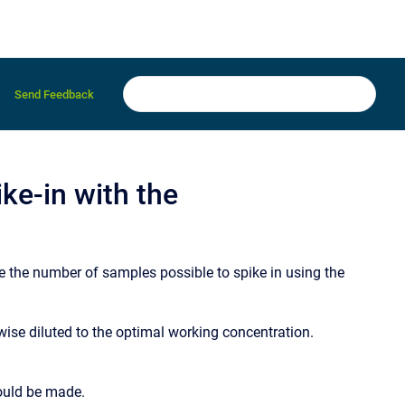
Send Feedback
ke-in with the
 the number of samples possible to spike in using the
wise diluted to the optimal working concentration.
hould be made.