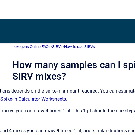
Lexogen's Online FAQs
/
SIRVs
/
How to use SIRVs
How many samples can I spi
SIRV mixes?
ions depends on the spike-in amount required. You can estimate
 Spike-In Calculator Worksheets
.
 mixes you can draw 4 times 1 µl. This 1 µl should then be step
 and 4 mixes you can draw 9 times 1 µl, and similar dilutions s