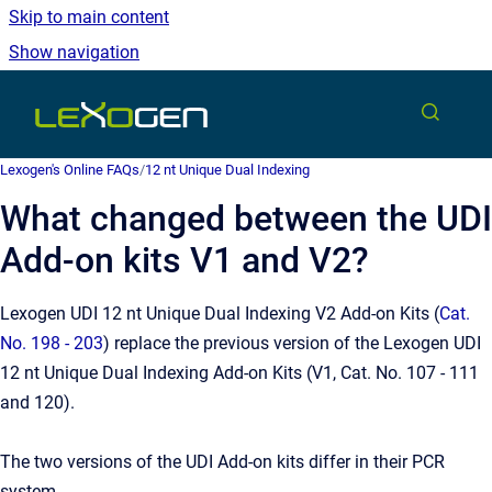
Skip to main content
Show navigation
Go to homepage
Lexogen's Online FAQs
/
12 nt Unique Dual Indexing
What changed between the UDI
Add-on kits V1 and V2?
Lexogen UDI 12 nt Unique Dual Indexing V2 Add-on Kits (
Cat.
No. 198 - 203
) replace the previous version of the Lexogen UDI
12 nt Unique Dual Indexing Add-on Kits (V1, Cat. No. 107 - 111
and 120).
The two versions of the UDI Add-on kits differ in their PCR
system.