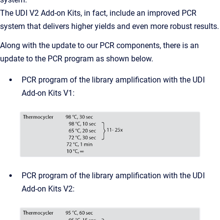
The UDI V2 Add-on Kits, in fact, include an improved PCR
system that delivers higher yields and even more robust results.
Along with the update to our PCR components, there is an
update to the PCR program as shown below.
PCR program of the library amplification with the UDI
Add-on Kits V1:
PCR program of the library amplification with the UDI
Add-on Kits V2: