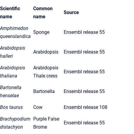
Scientific
Common
Source
name
name
Amphimedon
Sponge
Ensembl release 55
queenslandica
Arabidopsis
Arabidopsis
Ensembl release 55
halleri
Arabidopsis
Arabidopsis
Ensembl release 55
thaliana
Thale cress
Bartonella
Bartonella
Ensembl release 55
henselae
Bos taurus
Cow
Ensembl release 108
Brachypodium
Purple False
Ensembl release 55
distachyon
Brome