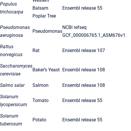
Western
Populus
Balsam
Ensembl release 55
trichocarpa
Poplar Tree
Pseudomonas
NCBI refseq
Pseudomonas
aeruginosa
GCF_000006765.1_ASM676v1.
Rattus
Rat
Ensembl release 107
norvegicus
Saccharomyces
Baker’s Yeast
Ensembl release 108
cerevisiae
Salmo salar
Salmon
Ensembl release 108
Solanum
Tomato
Ensembl release 55
lycopersicum
Solanum
Potato
Ensembl release 55
tuberosum