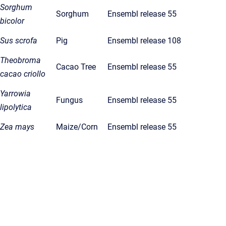
Sorghum
Sorghum
Ensembl release 55
bicolor
Sus scrofa
Pig
Ensembl release 108
Theobroma
Cacao Tree
Ensembl release 55
cacao criollo
Yarrowia
Fungus
Ensembl release 55
lipolytica
Zea mays
Maize/Corn
Ensembl release 55