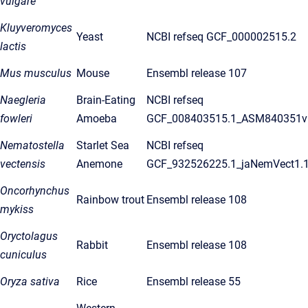
vulgare
Kluyveromyces
Yeast
NCBI refseq GCF_000002515.2
lactis
Mus musculus
Mouse
Ensembl release 107
Naegleria
Brain-Eating
NCBI refseq
fowleri
Amoeba
GCF_008403515.1_ASM840351v
Nematostella
Starlet Sea
NCBI refseq
vectensis
Anemone
GCF_932526225.1_jaNemVect1.
Oncorhynchus
Rainbow trout
Ensembl release 108
mykiss
Oryctolagus
Rabbit
Ensembl release 108
cuniculus
Oryza sativa
Rice
Ensembl release 55