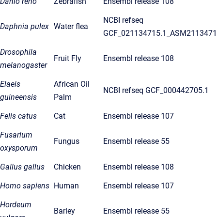
Danio rerio
Zebrafish
Ensembl release 108
NCBI refseq
Daphnia pulex
Water flea
GCF_021134715.1_ASM2113471
Drosophila
Fruit Fly
Ensembl release 108
melanogaster
Elaeis
African Oil
NCBI refseq GCF_000442705.1
guineensis
Palm
Felis catus
Cat
Ensembl release 107
Fusarium
Fungus
Ensembl release 55
oxysporum
Gallus gallus
Chicken
Ensembl release 108
Homo sapiens
Human
Ensembl release 107
Hordeum
Barley
Ensembl release 55