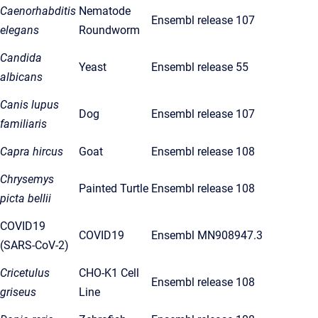
Caenorhabditis
Nematode
Ensembl release 107
elegans
Roundworm
Candida
Yeast
Ensembl release 55
albicans
Canis lupus
Dog
Ensembl release 107
familiaris
Capra hircus
Goat
Ensembl release 108
Chrysemys
Painted Turtle
Ensembl release 108
picta bellii
COVID19
COVID19
Ensembl MN908947.3
(SARS-CoV-2)
Cricetulus
CHO-K1 Cell
Ensembl release 108
griseus
Line