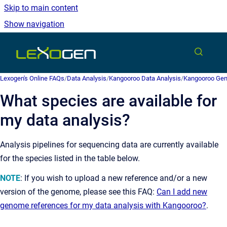
Skip to main content
Show navigation
Go to homepage
Lexogen's Online FAQs
/
Data Analysis
/
Kangooroo Data Analysis
/
Kangooroo Gen
What species are available for
my data analysis?
Analysis pipelines for sequencing data are currently available
for the species listed in the table below.
NOTE
: If you wish to upload a new reference and/or a new
version of the genome, please see this FAQ:
Can I add new
genome references for my data analysis with Kangooroo?
.